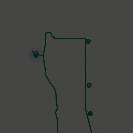
Parking - West Lot
15 - Peak 9
11 - Helly Hansen Store
9 -
Kenosha Steakhouse
7 - Welcome Center
5 -
Overland
Parking - East Lot
P
P
5
7