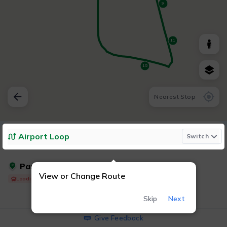
9
11
15
Nearest Stop
Airport Loop
Switch
Parking - West Lot
P
View or Change Route
Loading Shuttle...
Skip
Next
Give Feedback